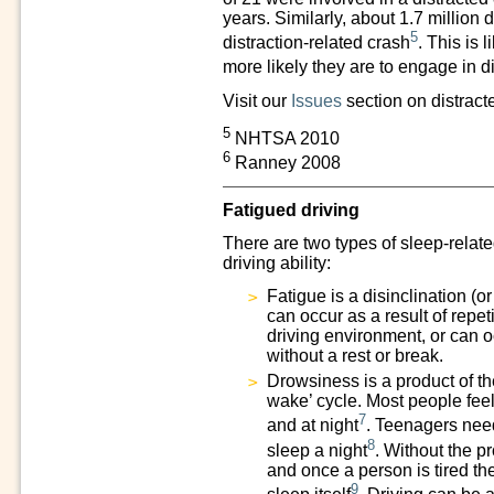
years. Similarly, about 1.7 million 
5
distraction-related crash
. This is 
more likely they are to engage in di
Visit our
Issues
section on distract
5
NHTSA 2010
6
Ranney 2008
Fatigued driving
There are two types of sleep-relate
driving ability:
Fatigue is a disinclination (o
can occur as a result of repeti
driving environment, or can o
without a rest or break.
Drowsiness is a product of t
wake’ cycle. Most people feel
7
and at night
. Teenagers need
8
sleep a night
. Without the p
and once a person is tired th
9