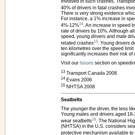
involved in such crashes. Transpo
40% of drivers in fatal crashes in
There is very strong evidence whic
For instance,
a 1% increase in speed
14
4%-12%
. An increase in speed b
rate of drivers by 10%. Although al
speed, young drivers and male driv
15
related crashes
. Young drivers do
ten kilometres over the speed limit 
significantly increases their risk of
Visit our
Issues
section on speedin
13
Transport Canada 2008
14
Evans 2006
15
NHTSA 2008
Seatbelts
The younger the driver, the less likel
Young males and drivers aged 18-24 
16
wear seatbelts
. The National Hig
(NHTSA) in the U.S. considers seat
protective mechanism available to 