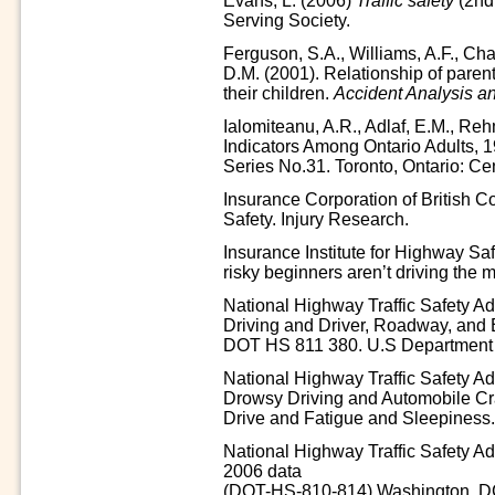
Evans, L. (2006)
Traffic safety
(2nd
Serving Society.
Ferguson, S.A., Williams, A.F., Cha
D.M. (2001). Relationship of parent 
their children.
Accident Analysis a
Ialomiteanu, A.R., Adlaf, E.M., Reh
Indicators Among Ontario Adults
Series No.31. Toronto, Ontario: Ce
Insurance Corporation of British C
Safety. Injury Research.
Insurance Institute for Highway Saf
risky beginners aren’t driving the 
National Highway Traffic Safety Ad
Driving and Driver, Roadway, and
DOT HS 811 380. U.S Department o
National Highway Traffic Safety A
Drowsy Driving and Automobile 
Drive and Fatigue and Sleepiness
National Highway Traffic Safety Admi
2006 data
(DOT-HS-810-814).Washington, DC: