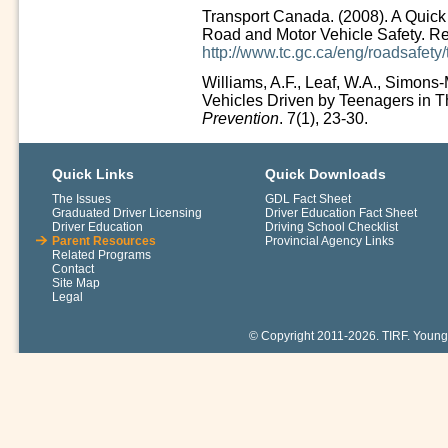
Transport Canada. (2008). A Quic
Road and Motor Vehicle Safety. Re
http://www.tc.gc.ca/eng/roadsafet
Williams, A.F., Leaf, W.A., Simons-
Vehicles Driven by Teenagers in Th
Prevention
. 7(1), 23-30.
Quick Links
Quick Downloads
The Issues
GDL Fact Sheet
Graduated Driver Licensing
Driver Education Fact Sheet
Driver Education
Driving School Checklist
Parent Resources
Provincial Agency Links
Related Programs
Contact
Site Map
Legal
© Copyright 2011-2026. TIRF. Young