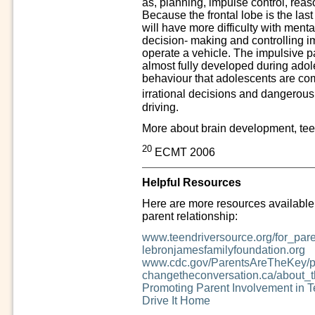
as, planning, impulse control, reas
Because the frontal lobe is the last
will have more difficulty with mental
decision- making and controlling im
operate a vehicle. The impulsive par
almost fully developed during adol
behaviour that adolescents are com
irrational decisions and dangerou
driving.
More about brain development, teen
20
ECMT 2006
Helpful Resources
Here are more resources available t
parent relationship:
www.teendriversource.org/for_par
lebronjamesfamilyfoundation.org
www.cdc.gov/ParentsAreTheKey/pa
changetheconversation.ca/about
Promoting Parent Involvement in T
Drive It Home