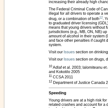
increasing their already high chanc
The Federal Criminal Code of Cana
illegal for all drivers to operate a 
12
drug, or a combination of both
. Y
to graduated driver licensing (GDL) 
means that young drivers without ful
jurisdictions (e.g., MB, ON, NB) up
amount of alcohol in their system (
and face other penalties if caught d
system.
Visit our
Issues
section on drinking
Visit our
Issues
section on drugs, d
10
Adlaf et al. 2003; Ialomiteanu et
and Kokotilo 2005
11
CCSA 2011
12
Department of Justice Canada 
Speeding
Young drivers are at a high risk for
related crashes and account for a 