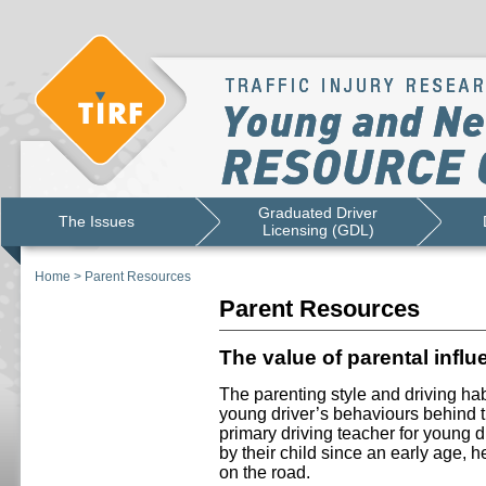
Graduated Driver
The Issues
Licensing (GDL)
Home
>
Parent Resources
Parent Resources
The value of parental infl
The parenting style and driving hab
young driver’s behaviours behind t
primary driving teacher for young dr
by their child since an early age, h
on the road.