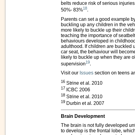
belts reduce risk of serious injurie
18
50%- 83%
.
Parents can set a good example by
buckling up any children in the veh
more likely to buckle up their childr
teaching the importance of seatbel
behaviours developed in childhoo
adulthood. If children are buckled 
car seat, the behaviour will becom
likely to buckle up when they are 
19
supervision
.
Visit our
Issues
section on teens an
16
Strine et al. 2010
17
ICBC 2006
18
Strine et al. 2010
19
Durbin et al. 2007
Brain Development
The brain is not fully developed unt
to develop is the frontal lobe, whic