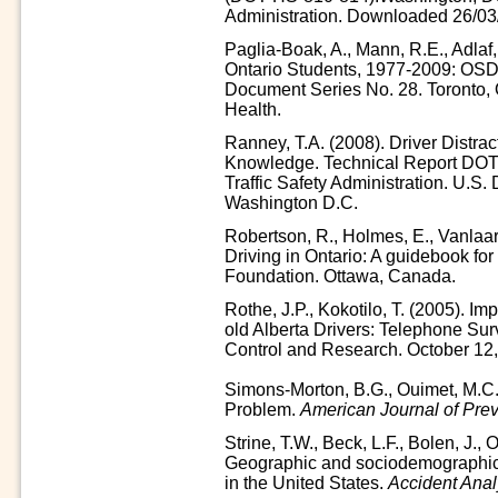
Administration. Downloaded 26/03
Paglia-Boak, A., Mann, R.E., Adla
Ontario Students, 1977-2009: OS
Document Series No. 28. Toronto, 
Health.
Ranney, T.A. (2008). Driver Distrac
Knowledge. Technical Report DOT
Traffic Safety Administration. U.S.
Washington D.C.
Robertson, R., Holmes, E., Vanlaar
Driving in Ontario: A guidebook for 
Foundation. Ottawa, Canada.
Rothe, J.P., Kokotilo, T. (2005). Imp
old Alberta Drivers: Telephone Surv
Control and Research. October 12,
Simons-Morton, B.G., Ouimet, M.C.
Problem.
American Journal of Pre
Strine, T.W., Beck, L.F., Bolen, J., 
Geographic and sociodemographic va
in the United States.
Accident Anal