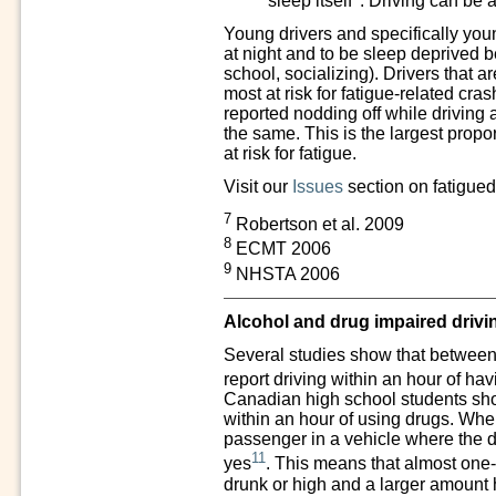
sleep itself
. Driving can be a
Young drivers and specifically youn
at night and to be sleep deprived be
school, socializing). Drivers that 
most at risk for fatigue-related cra
reported nodding off while driving 
the same. This is the largest propor
at risk for fatigue.
Visit our
Issues
section on fatigued
7
Robertson et al. 2009
8
ECMT 2006
9
NHSTA 2006
Alcohol and drug impaired drivi
Several studies show that between
report driving within an hour of ha
Canadian high school students sho
within an hour of using drugs. Whe
passenger in a vehicle where the
11
yes
. This means that almost one-f
drunk or high and a larger amount 