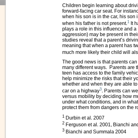
Children begin learning about driv
forward-facing car seat. For instanc
when his son is in the car, his son
1
when his father is not present.
It 
plays a role in this influence and a 
aggression) may be present in thei
studies reveal that a parent’s drivin
meaning that when a parent has two 
much more likely their child will al
The good news is that parents can h
many different ways. Parents are th
teen has access to the family vehi
help minimize the risks that their 
whether and when they are able to h
3
car on a highway
. Parents can we
versus mobility by deciding how m
under what conditions, and in what
protect them from dangers on the 
1
Durbin et al. 2007
2
Ferguson et al. 2001, Bianchi 
3
Bianchi and Summala 2004