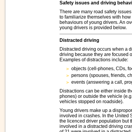
Safety issues and driving behav
There are many road safety issues
to familiarize themselves with how 
behaviours of young drivers. An ov
young drivers is provided below.
Distracted driving
Distracted driving occurs when a dr
driving because they are focused o
Examples of distractions include:
objects (cell-phones, CDs, fo
persons (spouses, friends, ch
events (answering a call, pr
Distractions can be either inside th
phones) or outside the vehicle (e.g
vehicles stopped on roadside).
Young drivers make up a disproport
involved in crashes. In the United
the licenced driver population but 
involved in a distracted driving cr
of 21 were involved in a distracted 