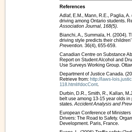
References
Adlaf, E.M., Mann, R.E., Paglia, A.
driving among Ontario students. Re
Association Journal, 168(5)
.
Bianchi, A., Summala, H. (2004). Th
driving style predicts their children
Prevention.
36(4), 655-659.
Canadian Centre on Substance Ab
Report on Student Alcohol and Dru
Use Surveys Working Group. Otta
Department of Justice Canada. (2
Retrieve from:
http://laws-lois.jus
118.html#docCont
.
Durbin, D.R., Smith, R., Kallan, M.J
belt use among 13-15 year olds in
states.
Accident Analysis and Prev
European Conference of Ministers 
Drivers: The Road to Safety. Orga
Development. Paris, France.