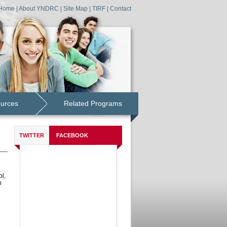
Home
|
About YNDRC
|
Site Map
|
TIRF
|
Contact
ources
Related Programs
TWITTER
FACEBOOK
l,
h