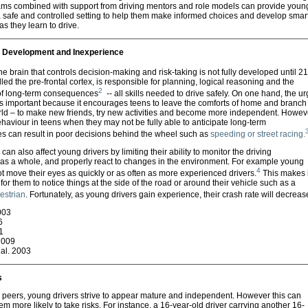
ms combined with support from driving mentors and role models can provide youn
a safe and controlled setting to help them make informed choices and develop smar
 as they learn to drive.
 Development and Inexperience
he brain that controls decision-making and risk-taking is not fully developed until 21
lled the pre-frontal cortex, is responsible for planning, logical reasoning and the
2
 of long-term consequences
-- all skills needed to drive safely. On one hand, the ur
 is important because it encourages teens to leave the comforts of home and branch
orld – to make new friends, try new activities and become more independent. Howev
ehaviour in teens when they may not be fully able to anticipate long-term
 can result in poor decisions behind the wheel such as
speeding or street racing.
can also affect young drivers by limiting their ability to monitor the driving
as a whole, and properly react to changes in the environment. For example young
4
t move their eyes as quickly or as often as more experienced drivers.
This makes i
t for them to notice things at the side of the road or around their vehicle such as a
destrian
. Fortunately, as young drivers gain experience, their crash rate will decreas
003
6
1
 2009
al. 2003
s
 peers, young drivers strive to appear mature and independent. However this can
m more likely to take risks. For instance, a 16-year-old driver carrying another 16-