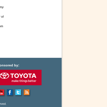
emy
 of
rom
d
onsored by:
rved.