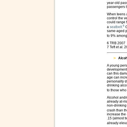
year-old pass
passengers th
When teens a
control the v
could range
6
a
seatbelt.
G
same-aged pe
to 9% among 
6 TRB 2007
7 Teft et al. 
Alcoh
A young person
development 
can this dama
age can incre
personality 
drinking alc
to those who
Alcohol and/o
already at-ri
non-drinking 
crash than th
increase the 
.15 (almost t
already elev