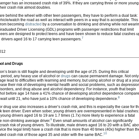
enger has an increased crash risk of 39%. If they are carrying three or more young
eir crash risk almost doubles.
re behind the wheel with other teen passengers, they have to perform a dual task:
ehicle/watch the road as well as interact with peers in a way that is acceptable. This
 from becoming
distracted
by a conversation to drinking and driving while not weari
raduated Driver Licensing (GDL) programs with passenger restrictions that limit
ers are designed to protect teens and have been shown to reduce fatal crashes u
7
drivers aged 16 to 17 carrying teen passengers.
2012
ol and Drugs
’s brain is still fragile and developing until the age of 25. During this critical
period, any heavy use of alcohol or
drugs
can cause permanent damage. Not only
ge lead to difficulties with learning and memory, but using alcohol or drug at a yo
ase their risk of developing mental health and social problems, such as depressio
disorders, and drug abuse and alcohol dependency. For instance, youth that begin
ohol before age 14 have a 41% chance of developing alcohol dependence compar
8
 wait until 21, who have just a 10% chance of developing dependence.
r drug use also increases a driver’s crash risk, and this is especially the case for t
sk teen driver. Even when sober, young drivers are overrepresented in fatal crashes:
young drivers aged 16 to 19 are 1.7 times (1.7x) more likely to experience a fatal
9
e non-drinking average driver.
Even small amounts of alcohol can significantly
crash risk of young drivers. To illustrate, male drivers aged 16 to 20 with a BAC ab
wice the legal limit) have a crash risk that is more than 40 times (40x) higher than th
10
ated crash risk of those aged 35 and older with the same BAC.