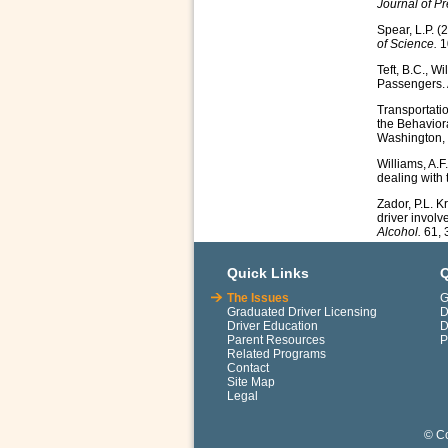
Journal of P
Spear, L.P. (
of Science.
1
Teft, B.C., W
Passengers. 
Transportati
the Behavior
Washington, 
Williams, A.F
dealing with
Zador, P.L. Kr
driver involv
Alcohol.
61, 
Quick Links
Q
The Issues
G
Graduated Driver Licensing
D
Driver Education
D
Parent Resources
P
Related Programs
Contact
Site Map
Legal
© Co