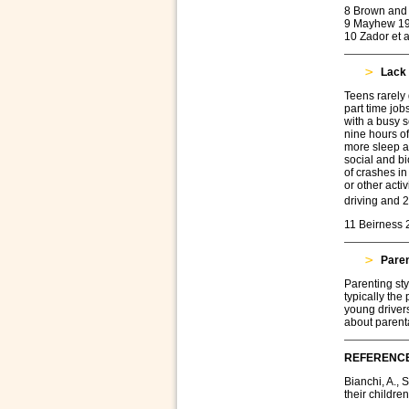
8 Brown and 
9 Mayhew 1
10 Zador et a
Lack 
Teens rarely 
part time jobs
with a busy sc
nine hours o
more sleep an
social and bi
of crashes in
or other acti
driving and 2
11 Beirness 
Paren
Parenting sty
typically the
young drivers
about parent
REFERENC
Bianchi, A., 
their children