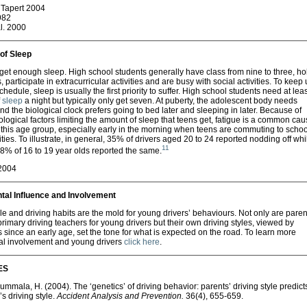
Tapert 2004
982
l. 2000
of Sleep
get enough sleep. High school students generally have class from nine to three, ho
, participate in extracurricular activities and are busy with social activities. To keep
hedule, sleep is usually the first priority to suffer. High school students need at leas
f
sleep
a night but typically only get seven. At puberty, the adolescent body needs
d the biological clock prefers going to bed later and sleeping in later. Because of
ological factors limiting the amount of sleep that teens get, fatigue is a common cau
 this age group, especially early in the morning when teens are commuting to schoo
vities. To illustrate, in general, 35% of drivers aged 20 to 24 reported nodding off whi
11
8% of 16 to 19 year olds reported the same.
2004
tal Influence and Involvement
le and driving habits are the mold for young drivers’ behaviours. Not only are paren
 primary driving teachers for young drivers but their own driving styles, viewed by
 since an early age, set the tone for what is expected on the road. To learn more
al involvement and young drivers
click here
.
ES
Summala, H. (2004). The ‘genetics’ of driving behavior: parents’ driving style predict
’s driving style.
Accident Analysis and Prevention.
36(4), 655-659.