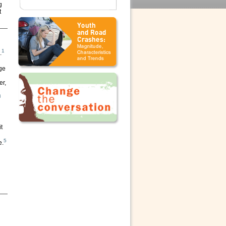
g
t
1
.
ge
er,
3
t
5
e.