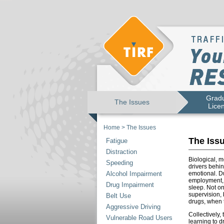
Gradu
The Issues
Lice
Home
>
The Issues
The Iss
Fatigue
Distraction
Biological, 
Speeding
drivers behi
Alcohol Impairment
emotional. Du
employment, e
Drug Impairment
sleep. Not o
supervision, 
Belt Use
drugs, when 
Aggressive Driving
Collectively,
Vulnerable Road Users
learning to d