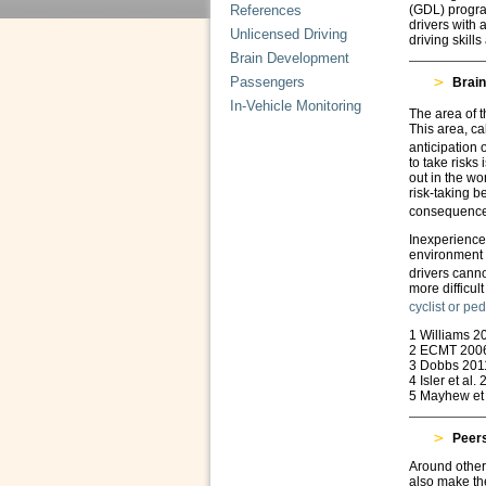
References
(GDL) progra
drivers with 
Unlicensed Driving
driving skills
Brain Development
Passengers
Brain
In-Vehicle Monitoring
The area of t
This area, ca
anticipation
to take risks
out in the w
risk-taking b
consequences
Inexperience 
environment 
drivers canno
more difficul
cyclist or pe
1 Williams 2
2 ECMT 200
3 Dobbs 201
4 Isler et al.
5 Mayhew et 
Peer
Around other
also make the