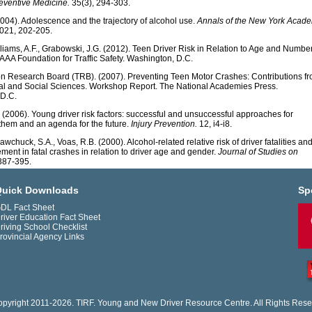
reventive Medicine.
35(3), 294-303.
2004). Adolescence and the trajectory of alcohol use.
Annals of the New York Acad
021, 202-205.
illiams, A.F., Grabowski, J.G. (2012). Teen Driver Risk in Relation to Age and Number
AAA Foundation for Traffic Safety. Washington, D.C.
on Research Board (TRB). (2007). Preventing Teen Motor Crashes: Contributions f
al and Social Sciences. Workshop Report. The National Academies Press.
D.C.
. (2006). Young driver risk factors: successful and unsuccessful approaches for
 them and an agenda for the future.
Injury Prevention.
12, i4-i8.
awchuck, S.A., Voas, R.B. (2000). Alcohol-related relative risk of driver fatalities an
ement in fatal crashes in relation to driver age and gender.
Journal of Studies on
387-395.
uick Downloads
Sp
DL Fact Sheet
river Education Fact Sheet
riving School Checklist
rovincial Agency Links
pyright 2011-2026. TIRF. Young and New Driver Resource Centre. All Rights Rese