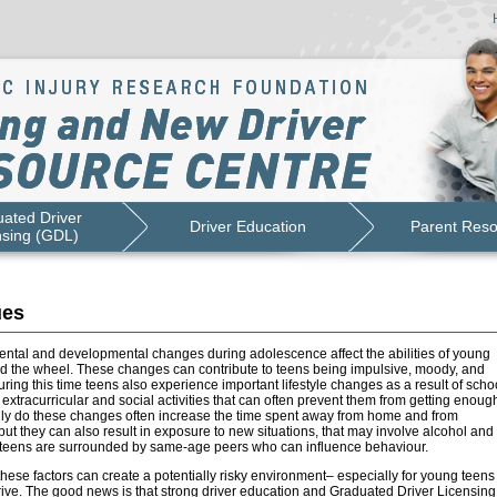
ated Driver
Driver Education
Parent Res
nsing (GDL)
ues
mental and developmental changes during adolescence affect the abilities of young
nd the wheel. These changes can contribute to teens being impulsive, moody, and
ring this time teens also experience important lifestyle changes as a result of schoo
xtracurricular and social activities that can often prevent them from getting enoug
nly do these changes often increase the time spent away from home and from
but they can also result in exposure to new situations, that may involve alcohol and
teens are surrounded by same-age peers who can influence behaviour.
 these factors can create a potentially risky environment– especially for young teens
rive. The good news is that strong driver education and Graduated Driver Licensing