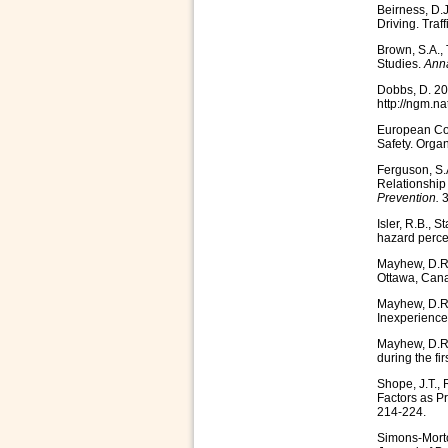
Beirness, D.
Driving. Traf
Brown, S.A., 
Studies.
Anna
Dobbs, D. 20
http://ngm.n
European Con
Safety. Orga
Ferguson, S.A
Relationship 
Prevention.
3
Isler, R.B., 
hazard percep
Mayhew, D.R. 
Ottawa, Can
Mayhew, D.R.
Inexperience
Mayhew, D.R.
during the fi
Shope, J.T., 
Factors as P
214-224.
Simons-Morto