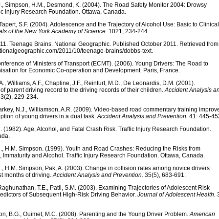
J., Simpson, H.M., Desmond, K. (2004). The Road Safety Monitor 2004: Drowsy
fic Injury Research Foundation. Ottawa, Canada.
Tapert, S.F. (2004). Adolescence and the Trajectory of Alcohol Use: Basic to Clinical
ls of the New York Academy of Science.
1021, 234-244.
11. Teenage Brains. National Geographic. Published October 2011. Retrieved from
ationalgeographic.com/2011/10/teenage-brains/dobbs-text.
ference of Ministers of Transport (ECMT). (2006). Young Drivers: The Road to
nisation for Economic Co-operation and Development. Paris, France.
., Williams, A.F., Chapline, J.F., Reinfurt, M.D., De Leonardis, D.M. (2001).
of parent driving record to the driving records of their children.
Accident Analysis a
3(2), 229-234.
Starkey, N.J., Williamson, A.R. (2009). Video-based road commentary training improv
tion of young drivers in a dual task.
Accident Analysis and Prevention.
41: 445-45
(1982). Age, Alcohol, and Fatal Crash Risk. Traffic Injury Research Foundation.
ada.
, H.M. Simpson. (1999). Youth and Road Crashes: Reducing the Risks from
, Immaturity and Alcohol. Traffic Injury Research Foundation. Ottawa, Canada.
, H.M. Simpson, Pak, A. (2003). Change in collision rates among novice drivers
rst months of driving.
Accident Analysis and Prevention.
35(5), 683-691.
Raghunathan, T.E., Patil, S.M. (2003). Examining Trajectories of Adolescent Risk
redictors of Subsequent High-Risk Driving Behavior.
Journal of Adolescent Health.
3
n, B.G., Ouimet, M.C. (2008). Parenting and the Young Driver Problem.
American