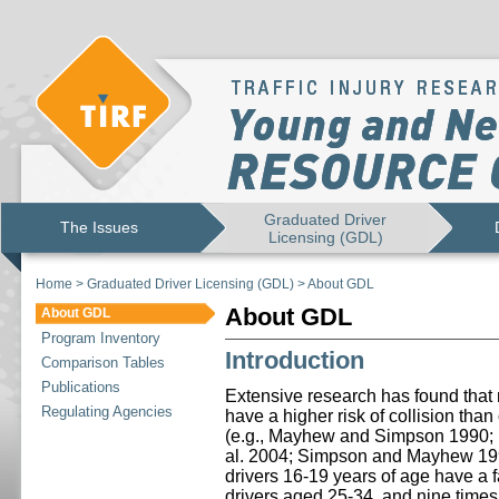
Graduated Driver
The Issues
Licensing (GDL)
Home
>
Graduated Driver Licensing (GDL)
>
About GDL
About GDL
About GDL
Program Inventory
Introduction
Comparison Tables
Publications
Extensive research has found that n
Regulating Agencies
have a higher risk of collision tha
(e.g., Mayhew and Simpson 1990
al. 2004; Simpson and Mayhew 1992
drivers 16-19 years of age have a fat
drivers aged 25-34, and nine times t