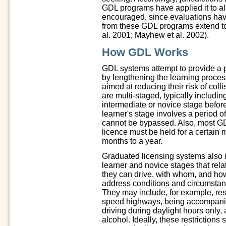
GDL programs have applied it to all
encouraged, since evaluations have
from these GDL programs extend to
al. 2001; Mayhew et al. 2002).
How GDL Works
GDL systems attempt to provide a p
by lengthening the learning process
aimed at reducing their risk of col
are multi-staged, typically includi
intermediate or novice stage before
learner's stage involves a period of 
cannot be bypassed. Also, most GDL
licence must be held for a certain 
months to a year.
Graduated licensing systems also im
learner and novice stages that rel
they can drive, with whom, and how
address conditions and circumstanc
They may include, for example, rest
speed highways, being accompanied
driving during daylight hours only, 
alcohol. Ideally, these restriction