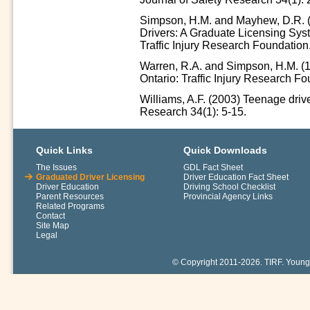
Simpson, H.M. and Mayhew, D.R. (
Drivers: A Graduate Licensing Syst
Traffic Injury Research Foundation
Warren, R.A. and Simpson, H.M. (
Ontario: Traffic Injury Research Fo
Williams, A.F. (2003) Teenage driver
Research 34(1): 5-15.
Quick Links
Quick Downloads
The Issues
GDL Fact Sheet
Graduated Driver Licensing
Driver Education Fact Sheet
Driver Education
Driving School Checklist
Parent Resources
Provincial Agency Links
Related Programs
Contact
Site Map
Legal
© Copyright 2011-2026. TIRF. Young