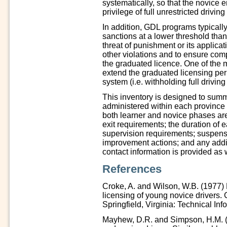
systematically, so that the novice e
privilege of full unrestricted drivi
In addition, GDL programs typically
sanctions at a lower threshold than 
threat of punishment or its applica
other violations and to ensure com
the graduated licence. One of the 
extend the graduated licensing peri
system (i.e. withholding full driving
This inventory is designed to summ
administered within each province a
both learner and novice phases are 
exit requirements; the duration of e
supervision requirements; suspensi
improvement actions; and any addi
contact information is provided as 
References
Croke, A. and Wilson, W.B. (1977) 
licensing of young novice drivers
Springfield, Virginia: Technical Inf
Mayhew, D.R. and Simpson, H.M. (