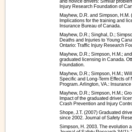
and novice drivers: Similar proble
Injury Research Foundation of Ca
Mayhew, D.R. and Simpson, H.M. (1
Implications for the training and li
Insurance Bureau of Canada.
Mayhew, D.R.; Singhal, D.; Simpso
Deaths and Injuries to Young Can
Ontario: Traffic Injury Research Fo
Mayhew, D.R.; Simpson, H.M.; and S
graduated licensing in Canada. Ott
Foundation.
Mayhew, D.R.; Simpson, H.M.; Will
Specific and Long-Term Effects of
Program. Arlington, VA.: Insurance 
Mayhew, D.R.; Simpson, H.M.; Grose
Impact of the graduated driver lice
Crash Prevention and Injury Contro
Shope, J.T. (2007) Graduated driver
since 2002. Journal of Safety Rese
Simpson, H. 2003. The evolution an
Journal of Safety Research 34(1): 