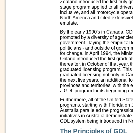
Zealand introduced the first truly 
stage program applied to all drive
inclusive, and all motorcycle oper
North America and cited extensively
emulate.
By the early 1990's in Canada, GD
promoted by a diversity of agencies
government - laying the empirical 
politicians - and outside of govern
for change. In April 1994, the Minis
Ontario introduced the first gradu
thereafter, in October of that year,
graduated licensing program. This 
graduated licensing not only in Ca
the next five years, an additional 
provinces and territories, with th
a GDL program for its beginning dri
Furthermore, all of the United Sta
programs, starting with Florida on 
Australia paralleled the progressio
initiatives in Australia demonstrat
GDL system being introduced in Ne
The Principles of GDL