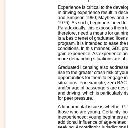
Experience is critical to the devel
in driving experience result in dec
and Simpson 1990; Mayhew and S
1976). As such, beginners need to 
Paradoxically, this exposes them to 
therefore, need a means for gainin
is a basic tenet of graduated lice
program, it is intended to ease the n
conditions. In this manner, GDL pro
gain experience. As experience a
more demanding situations are pha
Graduated licensing also addresses 
rise to the greater crash risk of yo
opportunities for them to engage in
situations. For example, zero BAC 
and/or age of passengers are desig
and driving, which is particularly r
for peer pressure.
A fundamental issue is whether GDL
those who are young. Certainly, bo
inexperienced; young beginners are
additional influence of age-related 
seeking. Accordingly, jurisdiction