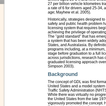
27 per billion vehicle kilometres t
a rate of 6 for drivers aged 25-34,
age; Mayhew et al. 2005).
Historically, strategies designed t
safety and public health problem h
licensing system that requires begin
achieving the privilege of operatin
The "gold standard" that has emerg
a system that has been widely ado
States, and Australasia. By definit
programs including, at a minimum, 
stage before graduation to a full 
across jurisdictions, research has 
graduated licensing approach ove
Simpson 2003).
Background
The concept of GDL was first formal
United States and a model system
Traffic Safety Administration (NH
While there was virtually no progre
the United States from the late 19
vigorously promoted the concept. 